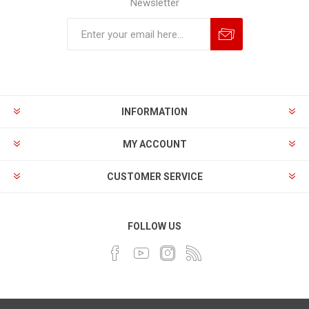
Newsletter
INFORMATION
MY ACCOUNT
CUSTOMER SERVICE
FOLLOW US