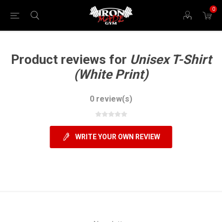
0
Product reviews for
Unisex T-Shirt
(White Print)
0 review(s)
WRITE YOUR OWN REVIEW